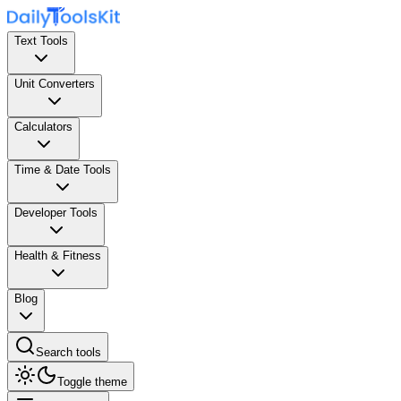
Text Tools
Unit Converters
Calculators
Time & Date Tools
Developer Tools
Health & Fitness
Blog
Search tools
Toggle theme