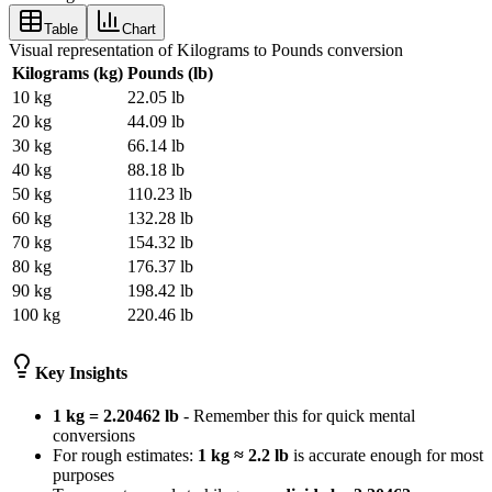
Table
Chart
Visual representation of Kilograms to Pounds conversion
Kilograms (kg)
Pounds (lb)
10
kg
22.05
lb
20
kg
44.09
lb
30
kg
66.14
lb
40
kg
88.18
lb
50
kg
110.23
lb
60
kg
132.28
lb
70
kg
154.32
lb
80
kg
176.37
lb
90
kg
198.42
lb
100
kg
220.46
lb
Key Insights
1 kg = 2.20462 lb
- Remember this for quick mental
conversions
For rough estimates:
1 kg ≈ 2.2 lb
is accurate enough for most
purposes