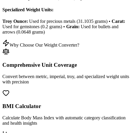
Specialized Weight Units:
Troy Ounce:
Used for precious metals (31.1035 grams) •
Carat:
Used for gemstones (0.2 grams) •
Grain:
Used for bullets and
arrows (0.0648 grams)
Why Choose Our Weight Converter?
Comprehensive Unit Coverage
Convert between metric, imperial, troy, and specialized weight units
with precision
BMI Calculator
Calculate Body Mass Index with automatic category classification
and health insights