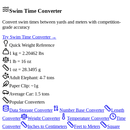
Swim Time Converter
Convert swim times between yards and meters with competition-
grade accuracy
Try
Swim Time Converter
→
Quick Weight Reference
1 kg = 2.20462 lbs
1 lb = 16 oz
1 oz = 28.3495 g
Adult Elephant: 4-7 tons
Paper Clip: ~1g
Average Car: 1.5 tons
Popular Converters
Data Storage Converter
Number Base Converter
Length
Converter
Weight Converter
Temperature Converter
Time
Converter
Inches to Centimeters
Feet to Meters
Square