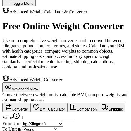
Toggle Menu
Advanced Weight Calculator & Converter
Free Online Weight Converter
Use our comprehensive weight converter tool to convert between
kilograms, pounds, ounces, grams, and stones. Calculate your BMI
with health categories, compare weights to common objects,
estimate shipping costs, and access industry-specific weight
standards—perfect for health tracking, shipping calculations,
cooking, and professional use.
Advanced Weight Converter
Advanced View
Convert between weight units, calculate BMI, compare weights, and
estimate shipping costs
Converter
BMI Calculator
Comparison
Shipping
Value
From Unit
To Unit