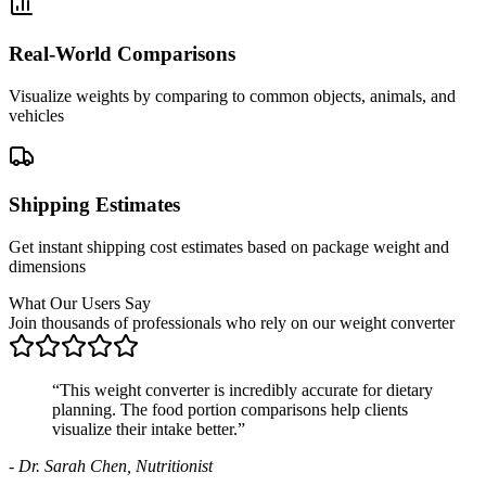
Real-World Comparisons
Visualize weights by comparing to common objects, animals, and
vehicles
Shipping Estimates
Get instant shipping cost estimates based on package weight and
dimensions
What Our Users Say
Join thousands of professionals who rely on our weight converter
“
This weight converter is incredibly accurate for dietary
planning. The food portion comparisons help clients
visualize their intake better.
”
-
Dr. Sarah Chen, Nutritionist