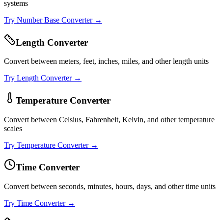
systems
Try
Number Base Converter
→
Length Converter
Convert between meters, feet, inches, miles, and other length units
Try
Length Converter
→
Temperature Converter
Convert between Celsius, Fahrenheit, Kelvin, and other temperature
scales
Try
Temperature Converter
→
Time Converter
Convert between seconds, minutes, hours, days, and other time units
Try
Time Converter
→