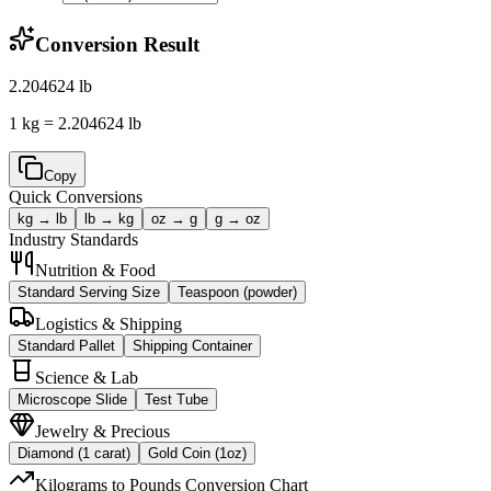
Conversion Result
2.204624
lb
1 kg = 2.204624 lb
Copy
Quick Conversions
kg → lb
lb → kg
oz → g
g → oz
Industry Standards
Nutrition & Food
Standard Serving Size
Teaspoon (powder)
Logistics & Shipping
Standard Pallet
Shipping Container
Science & Lab
Microscope Slide
Test Tube
Jewelry & Precious
Diamond (1 carat)
Gold Coin (1oz)
Kilograms to Pounds Conversion Chart