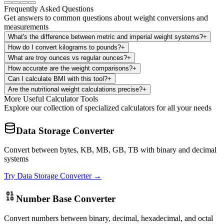
Frequently Asked Questions
Get answers to common questions about weight conversions and
measurements
What's the difference between metric and imperial weight systems?
+
How do I convert kilograms to pounds?
+
What are troy ounces vs regular ounces?
+
How accurate are the weight comparisons?
+
Can I calculate BMI with this tool?
+
Are the nutritional weight calculations precise?
+
More Useful Calculator Tools
Explore our collection of specialized calculators for all your needs
Data Storage Converter
Convert between bytes, KB, MB, GB, TB with binary and decimal
systems
Try
Data Storage Converter
→
Number Base Converter
Convert numbers between binary, decimal, hexadecimal, and octal