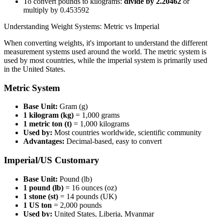
To convert pounds to kilograms:
divide by 2.20462
or
multiply by 0.453592
Understanding Weight Systems: Metric vs Imperial
When converting weights, it's important to understand the different
measurement systems used around the world. The metric system is
used by most countries, while the imperial system is primarily used
in the United States.
Metric System
Base Unit:
Gram (g)
1 kilogram (kg)
= 1,000 grams
1 metric ton (t)
= 1,000 kilograms
Used by:
Most countries worldwide, scientific community
Advantages:
Decimal-based, easy to convert
Imperial/US Customary
Base Unit:
Pound (lb)
1 pound (lb)
= 16 ounces (oz)
1 stone (st)
= 14 pounds (UK)
1 US ton
= 2,000 pounds
Used by:
United States, Liberia, Myanmar