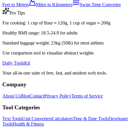
Feet to Meters
Miles to Kilometers
Swim Time Converter
Pro Tips
For cooking: 1 cup of flour ≈ 120g, 1 cup of sugar ≈ 200g
Healthy BMI range: 18.5-24.9 for adults
Standard luggage weight: 23kg (50lb) for most airlines
Use comparison tool to visualize abstract weights
Daily ToolsKit
Your all-in-one suite of free, fast, and modern web tools.
Company
About Us
Blog
Contact
Privacy Policy
Terms of Service
Tool Categories
Text Tools
Unit Converters
Calculators
Time & Date Tools
Developer
Tools
Health & Fitness