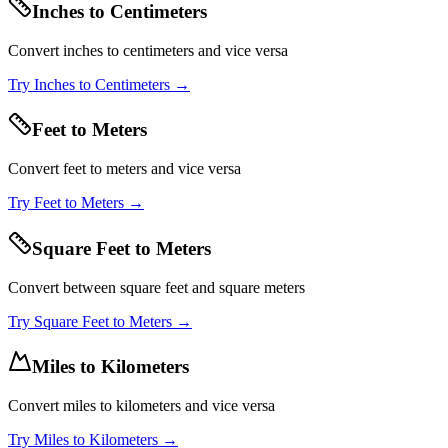
Inches to Centimeters
Convert inches to centimeters and vice versa
Try
Inches to Centimeters
→
Feet to Meters
Convert feet to meters and vice versa
Try
Feet to Meters
→
Square Feet to Meters
Convert between square feet and square meters
Try
Square Feet to Meters
→
Miles to Kilometers
Convert miles to kilometers and vice versa
Try
Miles to Kilometers
→