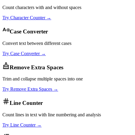
Count characters with and without spaces
Try
Character Counter
→
Case Converter
Convert text between different cases
Try
Case Converter
→
Remove Extra Spaces
Trim and collapse multiple spaces into one
Try
Remove Extra Spaces
→
Line Counter
Count lines in text with line numbering and analysis
Try
Line Counter
→