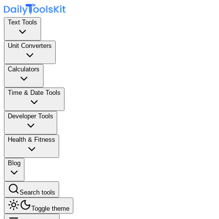
Text Tools
Unit Converters
Calculators
Time & Date Tools
Developer Tools
Health & Fitness
Blog
Search tools
Toggle theme