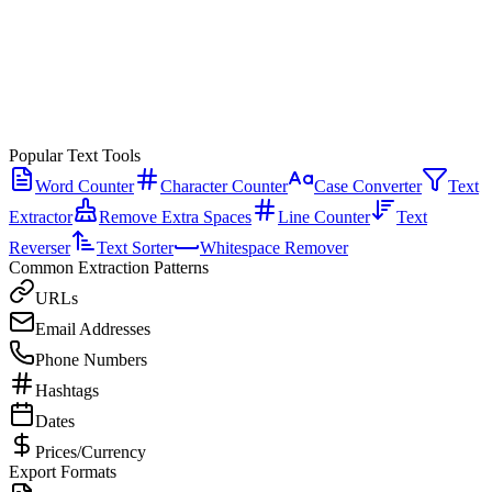
Popular Text Tools
Word Counter
Character Counter
Case Converter
Text
Extractor
Remove Extra Spaces
Line Counter
Text
Reverser
Text Sorter
Whitespace Remover
Common Extraction Patterns
URLs
Email Addresses
Phone Numbers
Hashtags
Dates
Prices/Currency
Export Formats