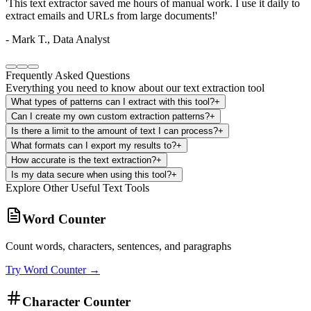
'
The custom pattern feature is incredible. I can extract specific data
formats that no other tool supports.
'
-
Sarah L., Researcher
Frequently Asked Questions
Everything you need to know about our text extraction tool
What types of patterns can I extract with this tool?
+
Can I create my own custom extraction patterns?
+
Is there a limit to the amount of text I can process?
+
What formats can I export my results to?
+
How accurate is the text extraction?
+
Is my data secure when using this tool?
+
Explore Other Useful Text Tools
Word Counter
Count words, characters, sentences, and paragraphs
Try
Word Counter
→
Character Counter