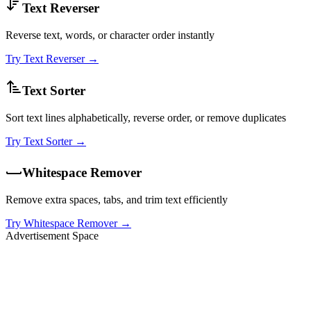
Text Reverser
Reverse text, words, or character order instantly
Try
Text Reverser
→
Text Sorter
Sort text lines alphabetically, reverse order, or remove duplicates
Try
Text Sorter
→
Whitespace Remover
Remove extra spaces, tabs, and trim text efficiently
Try
Whitespace Remover
→
Advertisement Space