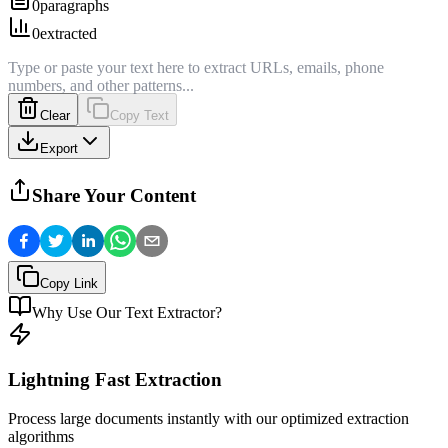
0
paragraphs
0
extracted
Clear
Copy Text
Export
Share Your Content
Copy Link
Why Use Our Text Extractor?
Lightning Fast Extraction
Process large documents instantly with our optimized extraction
algorithms