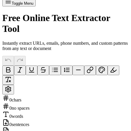
Toggle Menu
Free Online Text Extractor
Tool
Instantly extract URLs, emails, phone numbers, and custom patterns
from any text or document
0
chars
0
no spaces
0
words
0
sentences