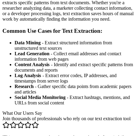
extracts specific patterns from text documents. Whether you're a
researcher analyzing data, a marketer collecting contact information,
or a developer processing logs, text extraction saves hours of manual
work by automatically finding the information you need.
Common Use Cases for Text Extraction:
Data Mining
- Extract structured information from
unstructured text sources
Lead Generation
- Collect email addresses and contact
information from web pages
Content Analysis
- Identify and extract specific patterns from
documents and reports
Log Analysis
- Extract error codes, IP addresses, and
timestamps from server logs
Research
- Gather specific data points from academic papers
and articles
Social Media Monitoring
- Extract hashtags, mentions, and
URLs from social content
What Our Users Say
Join thousands of professionals who rely on our text extraction tool