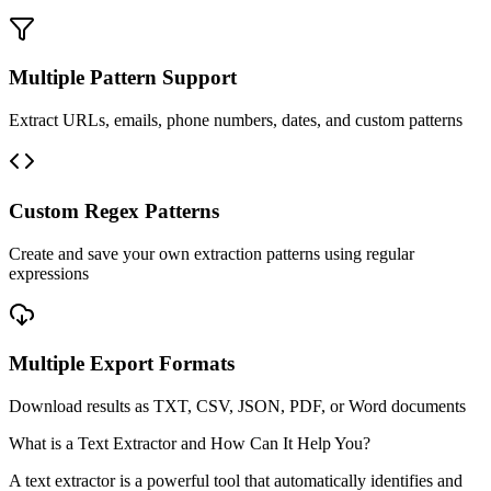
Multiple Pattern Support
Extract URLs, emails, phone numbers, dates, and custom patterns
Custom Regex Patterns
Create and save your own extraction patterns using regular
expressions
Multiple Export Formats
Download results as TXT, CSV, JSON, PDF, or Word documents
What is a Text Extractor and How Can It Help You?
A text extractor is a powerful tool that automatically identifies and