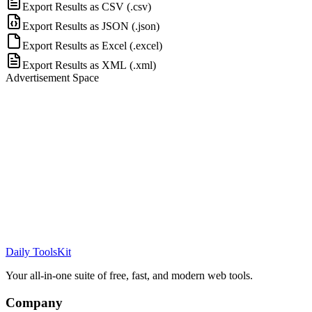
Export Results as CSV
(.
csv
)
Export Results as JSON
(.
json
)
Export Results as Excel
(.
excel
)
Export Results as XML
(.
xml
)
Advertisement Space
Daily ToolsKit
Your all-in-one suite of free, fast, and modern web tools.
Company