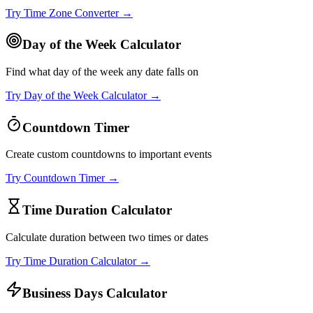
Try
Time Zone Converter
→
Day of the Week Calculator
Find what day of the week any date falls on
Try
Day of the Week Calculator
→
Countdown Timer
Create custom countdowns to important events
Try
Countdown Timer
→
Time Duration Calculator
Calculate duration between two times or dates
Try
Time Duration Calculator
→
Business Days Calculator