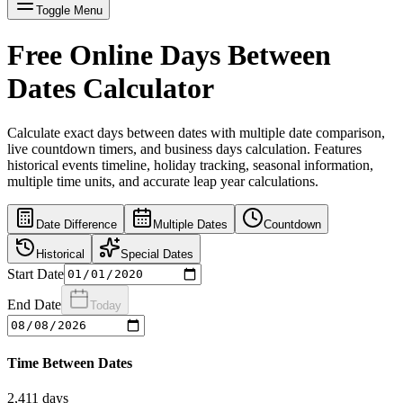
Toggle Menu
Free Online Days Between
Dates Calculator
Calculate exact days between dates with multiple date comparison,
live countdown timers, and business days calculation. Features
historical events timeline, holiday tracking, seasonal information,
multiple time units, and accurate leap year calculations.
Date Difference
Multiple Dates
Countdown
Historical
Special Dates
Start Date
End Date
Today
Time Between Dates
2,411
days