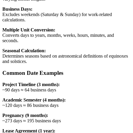
Business Days:
Excludes weekends (Saturday & Sunday) for work-related
calculations.
Multiple Unit Conversion:
Converts days to years, months, weeks, hours, minutes, and
seconds.
Seasonal Calculation:
Determines seasons based on astronomical definitions of equinoxes
and solstices.
Common Date Examples
Project Timeline (3 months):
~90 days ≈ 64 business days
Academic Semester (4 months):
~120 days ≈ 86 business days
Pregnancy (9 months):
~273 days ≈ 195 business days
Lease Agreement (1 year):