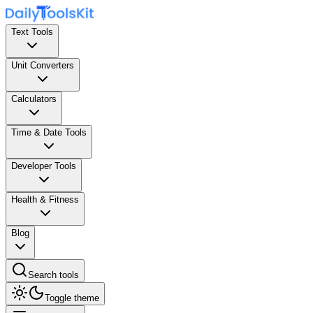
Text Tools
Unit Converters
Calculators
Time & Date Tools
Developer Tools
Health & Fitness
Blog
Search tools
Toggle theme