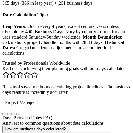
365 days (366 in leap year) ≈ 261 business days
Date Calculation Tips:
Leap Years:
Occur every 4 years, except century years unless
divisible by 400.
Business Days:
Vary by country - our calculator
uses standard Saturday/Sunday weekends.
Month Boundaries:
Calculations properly handle months with 28-31 days.
Historical
Dates:
Gregorian calendar adjustments are accounted for in
calculations.
Trusted by Professionals Worldwide
Real users achieving their planning goals with our days calculator
'
Counting down to weddings and events has never been easier. The
seasonal insights are a game-changer!
'
-
Event Planner
Days Between Dates FAQs
Answers to common questions about date calculations
How are business days calculated?
+