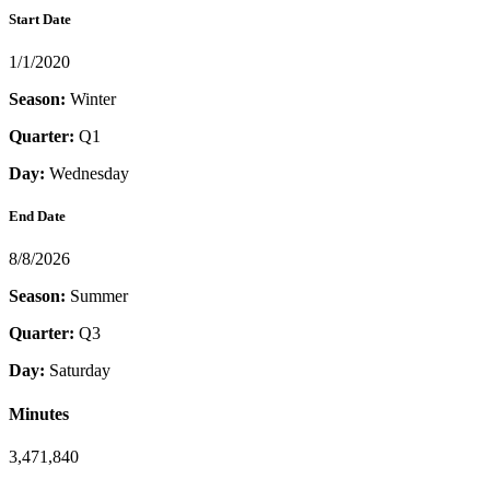
Start Date
1/1/2020
Season:
Winter
Quarter:
Q1
Day:
Wednesday
End Date
8/8/2026
Season:
Summer
Quarter:
Q3
Day:
Saturday
Minutes
3,471,840