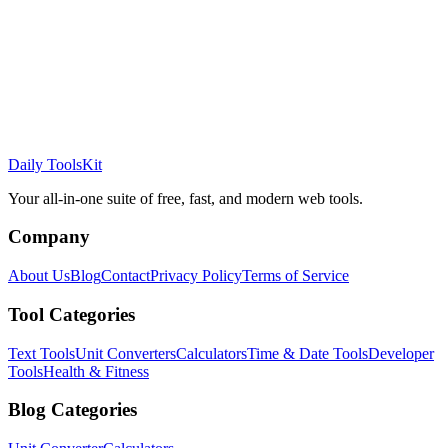
Daily ToolsKit
Your all-in-one suite of free, fast, and modern web tools.
Company
About Us
Blog
Contact
Privacy Policy
Terms of Service
Tool Categories
Text Tools
Unit Converters
Calculators
Time & Date Tools
Developer
Tools
Health & Fitness
Blog Categories