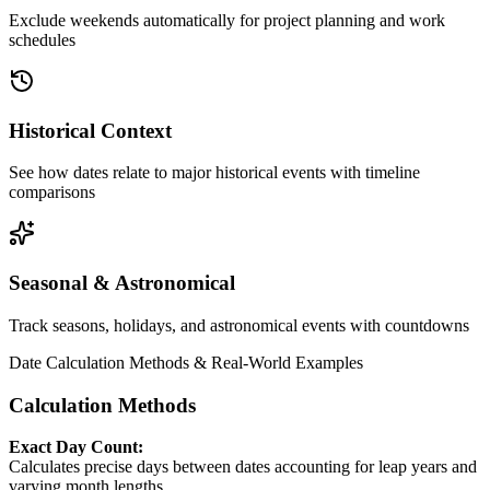
Exclude weekends automatically for project planning and work
schedules
Historical Context
See how dates relate to major historical events with timeline
comparisons
Seasonal & Astronomical
Track seasons, holidays, and astronomical events with countdowns
Date Calculation Methods & Real-World Examples
Calculation Methods
Exact Day Count:
Calculates precise days between dates accounting for leap years and
varying month lengths.