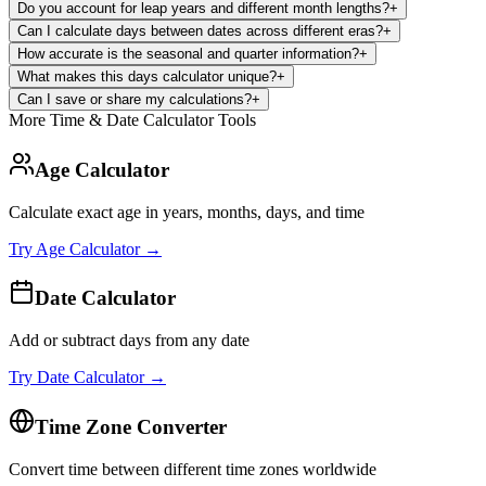
Do you account for leap years and different month lengths?
+
Can I calculate days between dates across different eras?
+
How accurate is the seasonal and quarter information?
+
What makes this days calculator unique?
+
Can I save or share my calculations?
+
More Time & Date Calculator Tools
Age Calculator
Calculate exact age in years, months, days, and time
Try
Age Calculator
→
Date Calculator
Add or subtract days from any date
Try
Date Calculator
→
Time Zone Converter
Convert time between different time zones worldwide