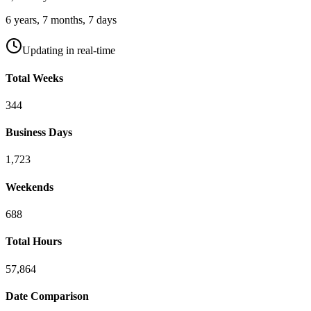
6
years,
7
months,
7
days
Updating in real-time
Total Weeks
344
Business Days
1,723
Weekends
688
Total Hours
57,864
Date Comparison