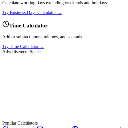
Calculate working days excluding weekends and holidays
Try
Business Days Calculator
→
Time Calculator
Add or subtract hours, minutes, and seconds
Try
Time Calculator
→
Advertisement Space
Popular Calculators