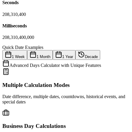
Seconds
208,310,400
Milliseconds
208,310,400,000
Quick Date Examples
1 Week
1 Month
1 Year
Decade
Advanced Days Calculator with Unique Features
Multiple Calculation Modes
Date difference, multiple dates, countdowns, historical events, and
special dates
Business Day Calculations