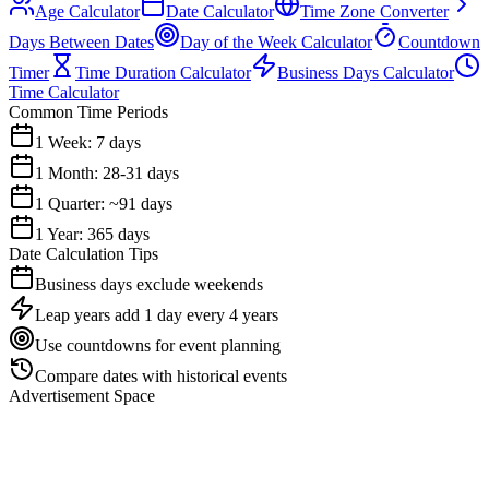
Age Calculator
Date Calculator
Time Zone Converter
Days Between Dates
Day of the Week Calculator
Countdown
Timer
Time Duration Calculator
Business Days Calculator
Time Calculator
Common Time Periods
1 Week: 7 days
1 Month: 28-31 days
1 Quarter: ~91 days
1 Year: 365 days
Date Calculation Tips
Business days exclude weekends
Leap years add 1 day every 4 years
Use countdowns for event planning
Compare dates with historical events
Advertisement Space