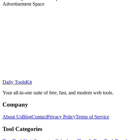
Advertisement Space
Daily ToolsKit
Your all-in-one suite of free, fast, and modern web tools.
Company
About Us
Blog
Contact
Privacy Policy
Terms of Service
Tool Categories