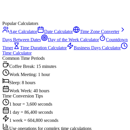
Popular Calculators
Age Calculator
Date Calculator
Time Zone Converter
Days Between Dates
Day of the Week Calculator
Countdown
Timer
Time Duration Calculator
Business Days Calculator
Time Calculator
Common Time Periods
Coffee Break: 15 minutes
Work Meeting: 1 hour
Sleep: 8 hours
Work Week: 40 hours
Time Conversion Tips
1 hour = 3,600 seconds
1 day = 86,400 seconds
1 week = 604,800 seconds
Use operations for complex time calculations