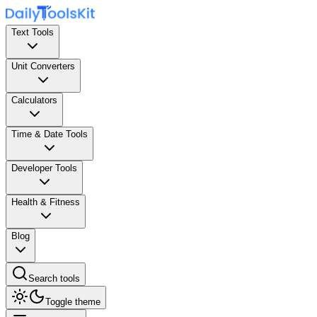
Text Tools
Unit Converters
Calculators
Time & Date Tools
Developer Tools
Health & Fitness
Blog
Search tools
Toggle theme