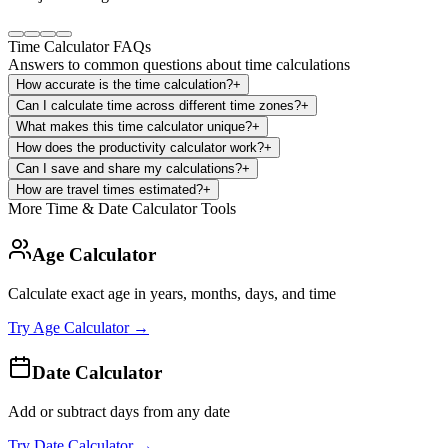
Time Calculator FAQs
Answers to common questions about time calculations
How accurate is the time calculation?
+
Can I calculate time across different time zones?
+
What makes this time calculator unique?
+
How does the productivity calculator work?
+
Can I save and share my calculations?
+
How are travel times estimated?
+
More Time & Date Calculator Tools
Age Calculator
Calculate exact age in years, months, days, and time
Try
Age Calculator
→
Date Calculator
Add or subtract days from any date
Try
Date Calculator
→