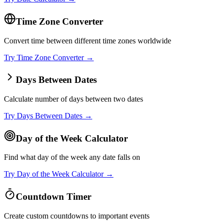
Time Zone Converter
Convert time between different time zones worldwide
Try
Time Zone Converter
→
Days Between Dates
Calculate number of days between two dates
Try
Days Between Dates
→
Day of the Week Calculator
Find what day of the week any date falls on
Try
Day of the Week Calculator
→
Countdown Timer
Create custom countdowns to important events