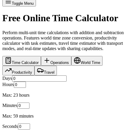
Toggle Menu
Free Online Time Calculator
Perform multi-unit time calculations with addition and subtraction
operations. Features world time zone conversion, productivity
calculator with task estimates, travel time estimator with transport
modes, and real-time updates with sharing capabilities.
Time Calculator
Operations
World Time
Productivity
Travel
Days
Hours
Max: 23 hours
Minutes
Max: 59 minutes
Seconds