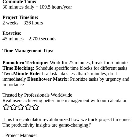
Commute Time:
30 minutes daily = 109.5 hours/year
Project Timeline:
2 weeks = 336 hours
Exercise:
45 minutes = 2,700 seconds
Time Management Tips:
Pomodoro Technique:
Work for 25 minutes, break for 5 minutes
Time Blocking:
Schedule specific time blocks for different tasks
Two-Minute Rule:
If a task takes less than 2 minutes, do it
immediately
Eisenhower Matrix:
Prioritize tasks by urgency and
importance
Trusted by Professionals Worldwide
Real users achieving better time management with our calculator
'
The world time converter and operation features save me hours
when coordinating with international clients.
'
-
Freelancer