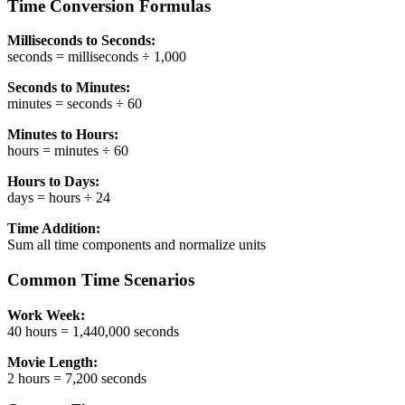
Time Conversion Formulas
Milliseconds to Seconds:
seconds = milliseconds ÷ 1,000
Seconds to Minutes:
minutes = seconds ÷ 60
Minutes to Hours:
hours = minutes ÷ 60
Hours to Days:
days = hours ÷ 24
Time Addition:
Sum all time components and normalize units
Common Time Scenarios
Work Week:
40 hours = 1,440,000 seconds
Movie Length:
2 hours = 7,200 seconds