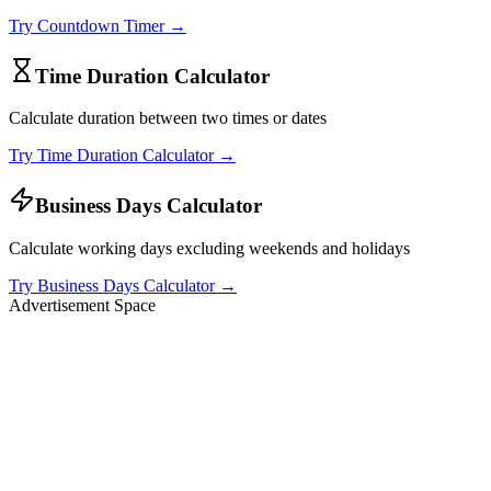
Try
Countdown Timer
→
Time Duration Calculator
Calculate duration between two times or dates
Try
Time Duration Calculator
→
Business Days Calculator
Calculate working days excluding weekends and holidays
Try
Business Days Calculator
→
Advertisement Space