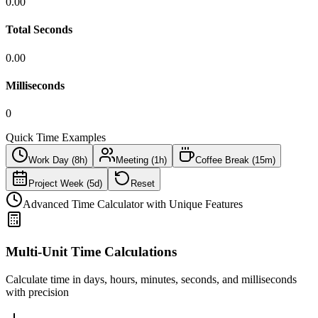
0.00
Total Seconds
0.00
Milliseconds
0
Quick Time Examples
Work Day (8h)
Meeting (1h)
Coffee Break (15m)
Project Week (5d)
Reset
Advanced Time Calculator with Unique Features
Multi-Unit Time Calculations
Calculate time in days, hours, minutes, seconds, and milliseconds
with precision