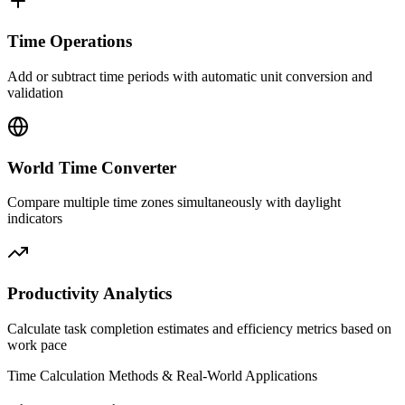
Time Operations
Add or subtract time periods with automatic unit conversion and
validation
World Time Converter
Compare multiple time zones simultaneously with daylight
indicators
Productivity Analytics
Calculate task completion estimates and efficiency metrics based on
work pace
Time Calculation Methods & Real-World Applications