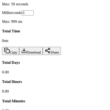
Max: 59 seconds
Milliseconds
Max: 999 ms
Total Time
0ms
Copy
Download
Share
Total Days
0.00
Total Hours
0.00
Total Minutes